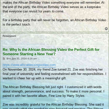
makes the African Birthday Video something everyone will remember. At
the end of the party, the African Birthday Video serves as a keepsake
that everyone can revisit for years to come.
For a birthday party that will never be forgotten, an African Birthday Video
is the perfect touch.
Reiseryount
Re: Why Is the African Blessing Video the Perfect Gift for
Someone Starting a New Year?
П
Вто Дек 31, 2024 4:16 am
у
б
https://www.africablessingsvideo.com
л
On November 30, 2024, my friend Zoe turned 21. Zoe was finishing her
и
к
final year of university and feeling overwhelmed with her responsibilities. I
у
wanted to cheer her up with a meaningful gift.
в
а
н
The African Birthday Blessing felt just right. I customized it with words
е
about strength, perseverance, and success. To make it more personal, I
paired it with her favorite album, Fine Line by Harry Styles.
Zoe was incredibly grateful for the African Birthday Blessing. She said it
was exactly what she needed to stay focused and positive. The African