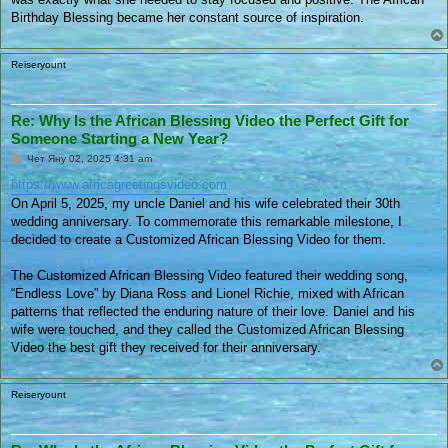
Birthday Blessing became her constant source of inspiration.
Reiseryount
Re: Why Is the African Blessing Video the Perfect Gift for
Someone Starting a New Year?
П
Чет Яну 02, 2025 4:31 am
у
б
https://www.africagreetingsvideo.com
л
On April 5, 2025, my uncle Daniel and his wife celebrated their 30th
и
к
wedding anniversary. To commemorate this remarkable milestone, I
у
decided to create a Customized African Blessing Video for them.
в
а
н
The Customized African Blessing Video featured their wedding song,
е
“Endless Love” by Diana Ross and Lionel Richie, mixed with African
patterns that reflected the enduring nature of their love. Daniel and his
wife were touched, and they called the Customized African Blessing
Video the best gift they received for their anniversary.
Reiseryount