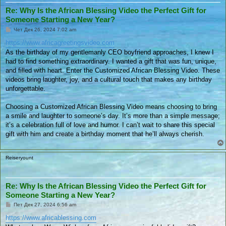
Re: Why Is the African Blessing Video the Perfect Gift for
Someone Starting a New Year?
П
Чет Дек 26, 2024 7:02 am
у
б
https://www.africagreetingsvideo.com
л
As the birthday of my gentlemanly CEO boyfriend approaches, I knew I
и
к
had to find something extraordinary. I wanted a gift that was fun, unique,
у
and filled with heart. Enter the Customized African Blessing Video. These
в
а
videos bring laughter, joy, and a cultural touch that makes any birthday
н
unforgettable.
е
Choosing a Customized African Blessing Video means choosing to bring
a smile and laughter to someone’s day. It’s more than a simple message;
it’s a celebration full of love and humor. I can’t wait to share this special
gift with him and create a birthday moment that he’ll always cherish.
Reiseryount
Re: Why Is the African Blessing Video the Perfect Gift for
Someone Starting a New Year?
П
Пет Дек 27, 2024 6:56 am
у
б
https://www.africablessing.com
л