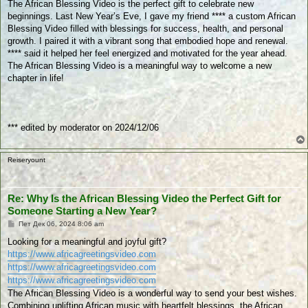
The African Blessing Video is the perfect gift to celebrate new
н
beginnings. Last New Year’s Eve, I gave my friend **** a custom African
е
Blessing Video filled with blessings for success, health, and personal
growth. I paired it with a vibrant song that embodied hope and renewal.
**** said it helped her feel energized and motivated for the year ahead.
The African Blessing Video is a meaningful way to welcome a new
chapter in life!
*** edited by moderator on 2024/12/06
Reiseryount
Re: Why Is the African Blessing Video the Perfect Gift for
Someone Starting a New Year?
П
Пет Дек 06, 2024 8:06 am
у
б
Looking for a meaningful and joyful gift?
л
https://www.africagreetingsvideo.com
и
к
https://www.africagreetingsvideo.com
у
https://www.africagreetingsvideo.com
в
а
The African Blessing Video is a wonderful way to send your best wishes.
н
Combining uplifting African music with heartfelt blessings, the African
е