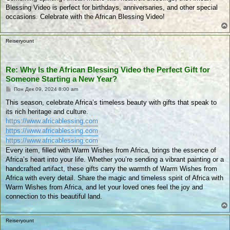
Blessing Video is perfect for birthdays, anniversaries, and other special
occasions. Celebrate with the African Blessing Video!
Reiseryount
Re: Why Is the African Blessing Video the Perfect Gift for
Someone Starting a New Year?
П
Пон Дек 09, 2024 8:00 am
у
б
This season, celebrate Africa’s timeless beauty with gifts that speak to
л
its rich heritage and culture.
и
к
https://www.africablessing.com
у
https://www.africablessing.com
в
а
https://www.africablessing.com
н
Every item, filled with Warm Wishes from Africa, brings the essence of
е
Africa’s heart into your life. Whether you’re sending a vibrant painting or a
handcrafted artifact, these gifts carry the warmth of Warm Wishes from
Africa with every detail. Share the magic and timeless spirit of Africa with
Warm Wishes from Africa, and let your loved ones feel the joy and
connection to this beautiful land.
Reiseryount