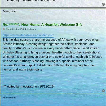
*** edited by moderator on 26/12/2024
Reiseryount
Re: ******’s New Home: A Heartfelt Welcome Gift
П
Сря Дек 25, 2024 6:36 am
у
б
https://www.africablessingsvideo.com
л
This holiday season, share the essence of Africa with your loved ones.
и
к
African Birthday Blessing brings together the colors, traditions, and
у
beauty of Africa’s rich culture in every handcrafted piece. Send African
в
а
Birthday Blessing to bring a unique, heartfelt touch to their celebrations.
н
Whether it’s a handwoven basket or a colorful textile, each gift is infused
е
with African Birthday Blessing, making it a special reminder of the
continent's vibrant spirit. Let African Birthday Blessing brighten their
homes and warm their hearts.
*** edited by moderator on 26/12/2024
Reiseryount