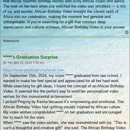
that blends heartfelt birthday wishes with lively African music and dance.
в
а
The look on her face when she watched the video was priceless — a mix
н
of joy and wonder. African Birthday Video brought the vibrant spirit of
е
Africa into our celebration, making the moment feel genuine and
unforgettable. If you’re searching for a gift that conveys deep
appreciation and cultural richness, African Birthday Video is your answer.
Reiseryount
*****’s Graduation Surprise
П
Чет Дек 12, 2024 7:28 am
у
б
https://www.greetingfromafricas.com
л
On September 15th, 2024, my sister ***** graduated from law school. I
и
к
wanted to make her feel special and appreciated for all her hard work.
у
While searching for gift ideas, I found the concept of an African Birthday
в
а
Video. It seemed like the perfect way to send her personalized video
н
wishes for this monumental achievement.
е
I picked Praying by Kesha because it’s empowering and emotional. The
African Birthday Video had uplifting visuals inspired by African culture.
My video wishes congratulated ***** on her graduation and encouraged
her to reach for the stars.
When ***** saw the video wishes, she was overwhelmed with joy. "This is
such a thoughtful and creative gift!" she said. The African Birthday Video