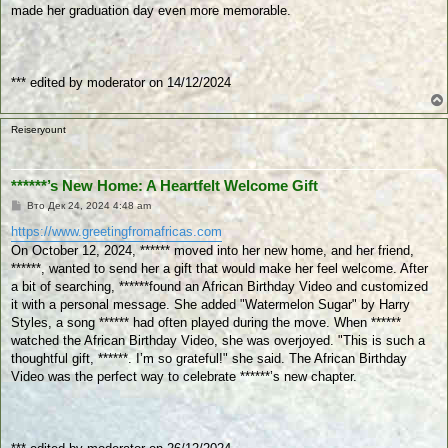
made her graduation day even more memorable.
*** edited by moderator on 14/12/2024
Reiseryount
******’s New Home: A Heartfelt Welcome Gift
П
Вто Дек 24, 2024 4:48 am
у
б
https://www.greetingfromafricas.com
л
On October 12, 2024, ****** moved into her new home, and her friend,
и
к
******, wanted to send her a gift that would make her feel welcome. After
у
a bit of searching, ******found an African Birthday Video and customized
в
а
it with a personal message. She added "Watermelon Sugar" by Harry
н
Styles, a song ****** had often played during the move. When ******
е
watched the African Birthday Video, she was overjoyed. "This is such a
thoughtful gift, ******. I’m so grateful!" she said. The African Birthday
Video was the perfect way to celebrate ******’s new chapter.