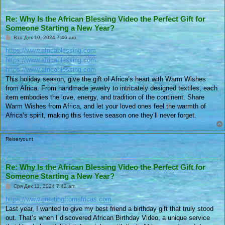
Re: Why Is the African Blessing Video the Perfect Gift for
Someone Starting a New Year?
П
Вто Дек 10, 2024 7:46 am
у
б
https://www.africablessing.com
л
https://www.africablessing.com
и
к
https://www.africablessing.com
у
This holiday season, give the gift of Africa’s heart with Warm Wishes
в
а
from Africa. From handmade jewelry to intricately designed textiles, each
н
item embodies the love, energy, and tradition of the continent. Share
е
Warm Wishes from Africa, and let your loved ones feel the warmth of
Africa’s spirit, making this festive season one they’ll never forget.
Reiseryount
Re: Why Is the African Blessing Video the Perfect Gift for
Someone Starting a New Year?
П
Сря Дек 11, 2024 7:42 am
у
б
https://www.greetingfromafricas.com
л
Last year, I wanted to give my best friend a birthday gift that truly stood
и
к
out. That’s when I discovered African Birthday Video, a unique service
у