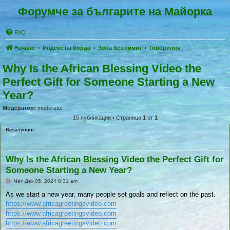
Форумче за българите на Майорка
FAQ
Начало
Индекс на борда
Зона без лимит
Говорилня
Why Is the African Blessing Video the
Perfect Gift for Someone Starting a New
Year?
Модератор:
moderator
15 публикации • Страница
1
от
1
Reiseryount
Why Is the African Blessing Video the Perfect Gift for
Someone Starting a New Year?
П
Чет Дек 05, 2024 8:31 am
у
б
As we start a new year, many people set goals and reflect on the past.
л
https://www.africagreetingsvideo.com
и
к
https://www.africagreetingsvideo.com
у
https://www.africagreetingsvideo.com
в
а