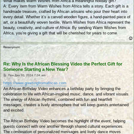
What makes Warm Wishes from Africa a meaningful holiday gift?
и
к
A: Every item from Warm Wishes from Africa tells a story. Each gift is a
у
handmade treasure, crafted by African artisans who pour their heart into
в
а
every detail. Whether it’s a carved wooden figure, a hand-painted piece of
н
art, or a beautifully woven textile, Warm Wishes from Africa represent the
е
beauty, creativity, and culture of Africa. By sending Warm Wishes from
Africa, you’re giving a gift that will be cherished for years to come.
Reiseryount
Re: Why Is the African Blessing Video the Perfect Gift for
Someone Starting a New Year?
П
Пон Дек 30, 2024 7:04 am
у
б
https://www.greetingfromafricas.com
л
An African Birthday Video enhances a birthday party by bringing the
и
к
celebration to life with African-inspired music, dance, and vibrant visuals.
у
The energy of African rhythms, combined with fun and heartfelt
в
а
messages, creates a lively atmosphere that will keep guests entertained
н
and excited.
е
The African Birthday Video becomes the highlight of the event, helping
guests connect with one another through shared cultural experiences.
The combination of personalized messages and lively dance moves