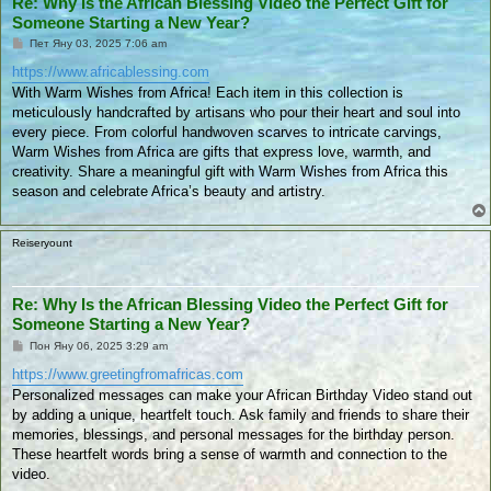
Re: Why Is the African Blessing Video the Perfect Gift for
Someone Starting a New Year?
П
Пет Яну 03, 2025 7:06 am
у
б
https://www.africablessing.com
л
With Warm Wishes from Africa! Each item in this collection is
и
к
meticulously handcrafted by artisans who pour their heart and soul into
у
every piece. From colorful handwoven scarves to intricate carvings,
в
а
Warm Wishes from Africa are gifts that express love, warmth, and
н
creativity. Share a meaningful gift with Warm Wishes from Africa this
е
season and celebrate Africa’s beauty and artistry.
Reiseryount
Re: Why Is the African Blessing Video the Perfect Gift for
Someone Starting a New Year?
П
Пон Яну 06, 2025 3:29 am
у
б
https://www.greetingfromafricas.com
л
Personalized messages can make your African Birthday Video stand out
и
к
by adding a unique, heartfelt touch. Ask family and friends to share their
у
memories, blessings, and personal messages for the birthday person.
в
а
These heartfelt words bring a sense of warmth and connection to the
н
video.
е